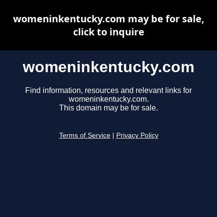
womeninkentucky.com may be for sale,
click to inquire
womeninkentucky.com
Find information, resources and relevant links for
womeninkentucky.com.
This domain may be for sale.
Terms of Service
|
Privacy Policy